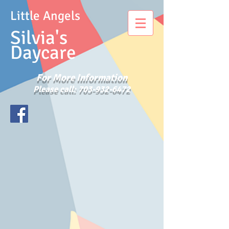
Little Angels
Silvia's
Daycare
For More Information
Please call:
703-932-6472