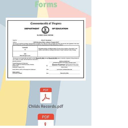
Forms
Childs Records.pdf